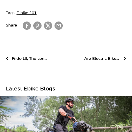
Tags:
E-bike 101
Share
Fiido L3, The Lon...
Are Electric Bike...
Latest Ebike Blogs