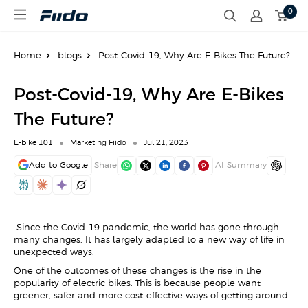
S
0
F
k
i
i
i
p
d
t
Home
blogs
Post-Covid-19, Why Are E-Bikes The Future?
o
o
E
c
U
o
Post-Covid-19, Why Are E-Bikes
n
t
The Future?
e
n
E-bike 101
Marketing Fiido
Jul 21, 2023
t
Add to Google
|
Share
|
AI Summary
Since the Covid-19 pandemic, the world has gone through
many changes. It has largely adapted to a new way of life in
unexpected ways.
One of the outcomes of these changes is the rise in the
popularity of electric bikes. This is because people want
greener, safer and more cost-effective ways of getting around.