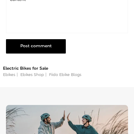
Post comment
Electric Bikes for Sale
Ebikes
Ebikes Shop
Fiido Ebike Blogs