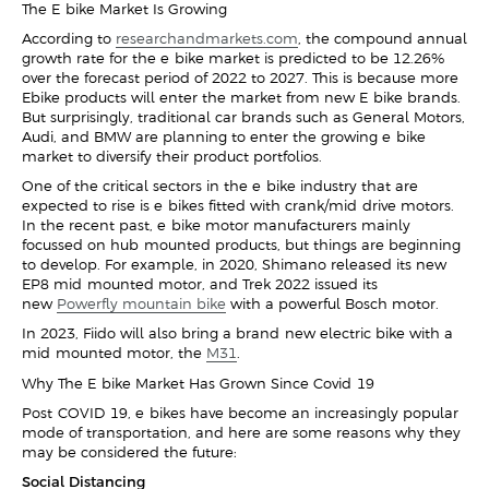
The E-bike Market Is Growing
According to
researchandmarkets.com
, the compound annual
growth rate for the e-bike market is predicted to be 12.26%
over the forecast period of 2022 to 2027. This is because more
Ebike products will enter the market from new E-bike brands.
But surprisingly, traditional car brands such as General Motors,
Audi, and BMW are planning to enter the growing e-bike
market to diversify their product portfolios.
One of the critical sectors in the e-bike industry that are
expected to rise is e-bikes fitted with crank/mid-drive motors.
In the recent past, e-bike motor manufacturers mainly
focussed on hub-mounted products, but things are beginning
to develop. For example, in 2020, Shimano released its new
EP8 mid-mounted motor, and Trek 2022 issued its
new
Powerfly mountain bike
with a powerful Bosch motor.
In 2023, Fiido will also bring a brand-new electric bike with a
mid-mounted motor, the
M31
.
Why The E-bike Market Has Grown Since Covid-19
Post-COVID-19, e-bikes have become an increasingly popular
mode of transportation, and here are some reasons why they
may be considered the future:
Social Distancing