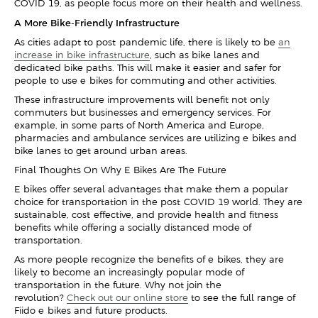
COVID-19, as people focus more on their health and wellness.
A More Bike-Friendly Infrastructure
As cities adapt to post-pandemic life, there is likely to be
an
increase in bike infrastructure
, such as bike lanes and
dedicated bike paths. This will make it easier and safer for
people to use e-bikes for commuting and other activities.
These infrastructure improvements will benefit not only
commuters but businesses and emergency services. For
example, in some parts of North America and Europe,
pharmacies and ambulance services are utilizing e-bikes and
bike lanes to get around urban areas.
Final Thoughts On Why E-Bikes Are The Future
E-bikes offer several advantages that make them a popular
choice for transportation in the post-COVID-19 world. They are
sustainable, cost-effective, and provide health and fitness
benefits while offering a socially distanced mode of
transportation.
As more people recognize the benefits of e-bikes, they are
likely to become an increasingly popular mode of
transportation in the future. Why not join the
revolution?
Check out our online store
to see the full range of
Fiido e-bikes and future products.