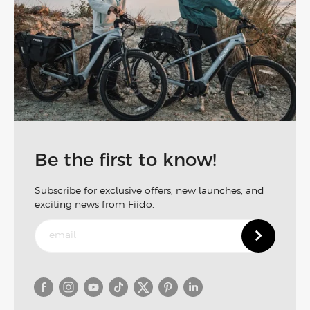
Be the first to know!
Subscribe for exclusive offers, new launches, and
exciting news from Fiido.