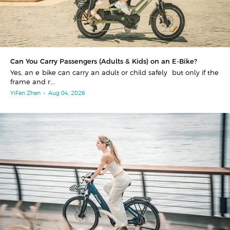
Can You Carry Passengers (Adults & Kids) on an E-Bike?
Yes, an e-bike can carry an adult or child safely—but only if the
frame and r...
YiFan Zhan
•
Aug 04, 2026