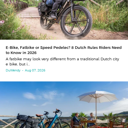
E-Bike, Fatbike or Speed Pedelec? 8 Dutch Rules Riders Need
to Know in 2026
A fatbike may look very different from a traditional Dutch city
e-bike, but i...
DuWendy
•
Aug 07, 2026