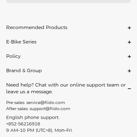
Recommended Products
C11
E-Bike Series
C11 PRO
Ebikes
C21
Policy
Folding Ebikes
C700
Warranty Policy
Electric City Bike
Brand & Group
X
Payment Policy
Lightweight Ebikes
About Us
D11
Shipping & Delivery
Need help? Chat with our online support team or
Off Road Ebikes
Contact Us
Air
leave us a message.
Return Policy
Fat Tire Ebikes
Become A Dealer
M1 PRO
Privacy Policy
Pre-sales:
service@fiido.com
Mini Ebikes
Careers
Titan
After-sales:
support@fiido.com
Terms of Service
E Bike Touring​
Affiliate
Nomads
English phone support:
Intellectual Property Rights
Electric Cargo Bike
+852-56216918
Fiido reward program
T2
Klarna Financing
9 AM–10 PM (UTC+8), Mon–Fri.
Carbon Fiber Ebike
Blog
D3 PRO