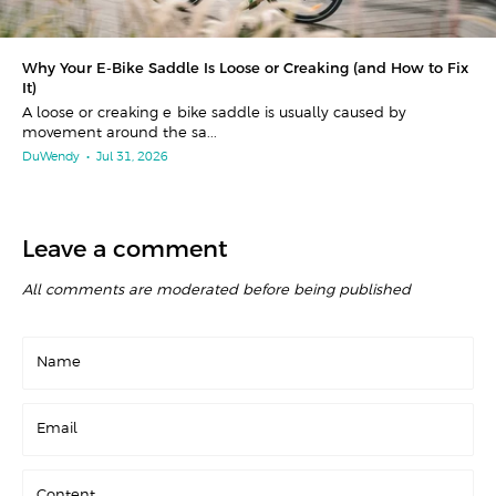
Why Your E-Bike Saddle Is Loose or Creaking (and How to Fix
It)
A loose or creaking e-bike saddle is usually caused by
movement around the sa...
DuWendy
•
Jul 31, 2026
Leave a comment
All comments are moderated before being published
Name
Email
Content