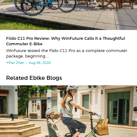
Fiido C11 Pro Review: Why WinFuture Calls It a Thoughtful
Commuter E-Bike
WinFuture tested the Fiido C11 Pro as a complete commuter
package, beginning ...
YiFan Zhan
•
Aug 06, 2026
Related Ebike Blogs