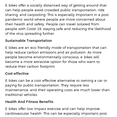
E-bikes offer a socially distanced way of getting around that
can help people avoid crowded public transportation, ride-
sharing, and carpooling. This is especially important in a post-
pandemic world where people are more concerned about
their health and safety. People can travel isolated from
people with Covid-19, staying safe and reducing the likelihood
of the virus spreading further.
Sustainable Transportation
E-bikes are an eco-friendly mode of transportation that can
help reduce carbon emissions and air pollution. As more
people become environmentally conscious, e-bikes will
become a more attractive option for those who want to
reduce their carbon footprint.
Cost-effective
E-bikes can be a cost-effective alternative to owning a car or
paying for public transportation. They require less
maintenance, and their operating costs are much lower than
traditional vehicles.
Health And Fitness Benefits
E-bikes offer low-impact exercise and can help improve
cardiovascular health. This can be especially important post-