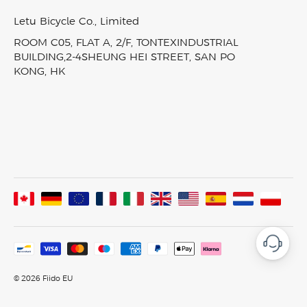
Track My Order
EBike Finder
Press & News
Nomads Pro
SiteMap
Letu Bicycle Co., Limited
In-Stock Electric Bikes
Video & Review
T3
ROOM C05, FLAT A, 2/F, TONTEXINDUSTRIAL
Product Comparison
Fiido Laboratory
T3 Max
BUILDING,2-4SHEUNG HEI STREET, SAN PO
KONG, HK
Fiido Group
All Ebikes
Assembled In France
© 2026 Fiido EU