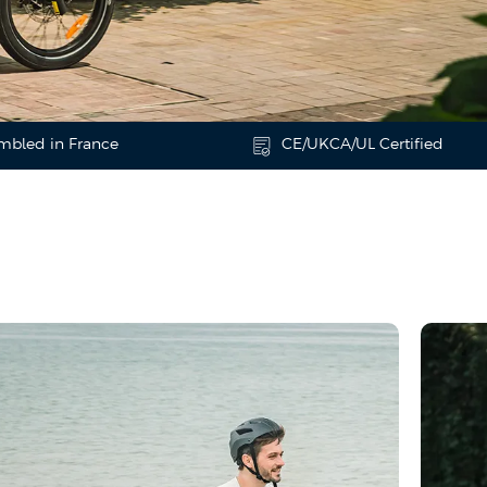
mbled in France
CE/UKCA/UL Certified