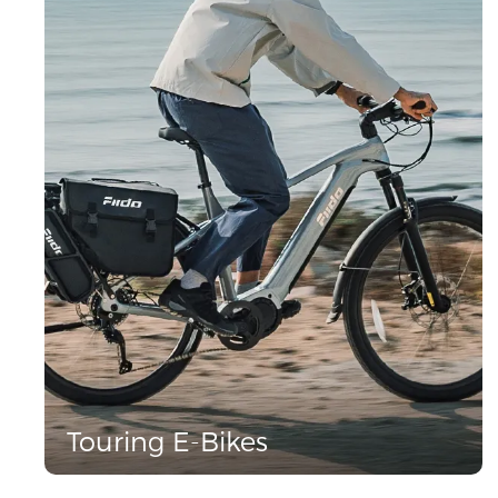
Touring E-Bikes