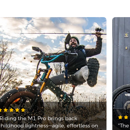
"Riding the M1 Pro brings back
childhood lightness—agile, effortless on
"The