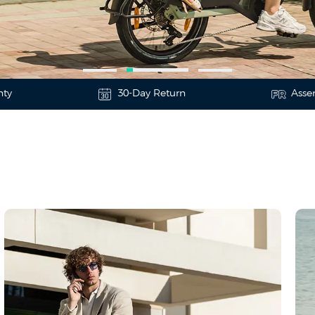
nty
30-Day Return
Asse