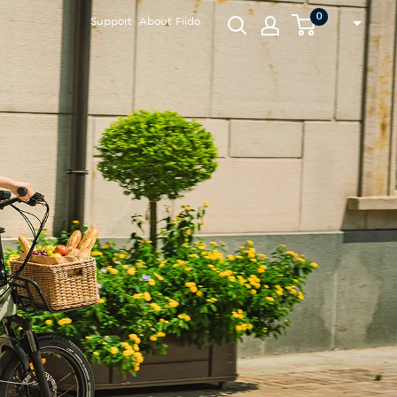
0
Support
About Fiido