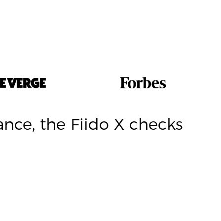
nce, the Fiido X checks