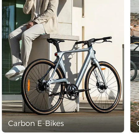
Carbon E-Bikes