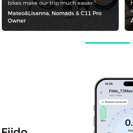
bikes make our trip much easier."
Mateo&Lisanna, Nomads & C11 Pro
Owner
 Fiido