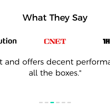
What They Say
 and offers decent performa
all the boxes."