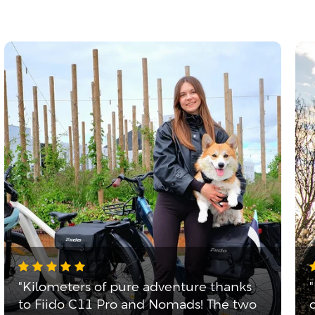
"Kilometers of pure adventure thanks
to Fiido C11 Pro and Nomads! The two