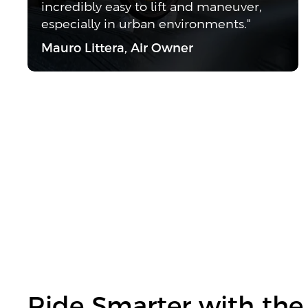
incredibly easy to lift and maneuver,
especially in urban environments."
Mauro Littera, Air Owner
Ride Smarter with the