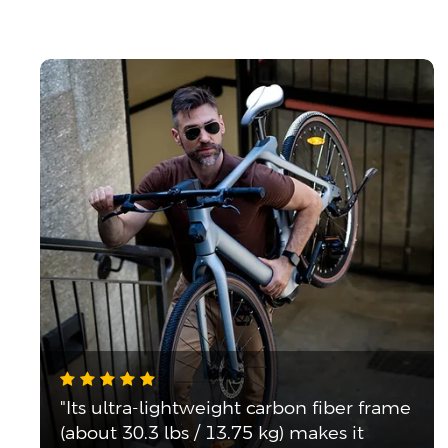
"Its ultra-lightweight carbon fiber frame
(about 30.3 lbs / 13.75 kg) makes it