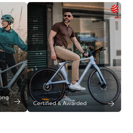
long
Certified & Awarded