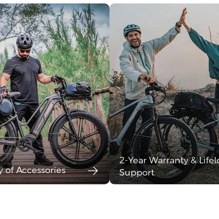
2-Year Warranty & Life
y of Accessories
Support