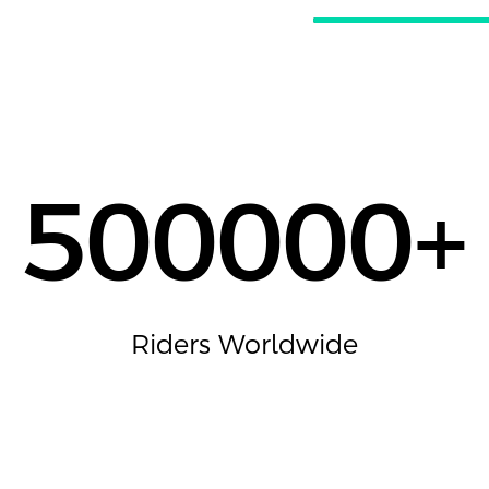
500000
+
Riders Worldwide