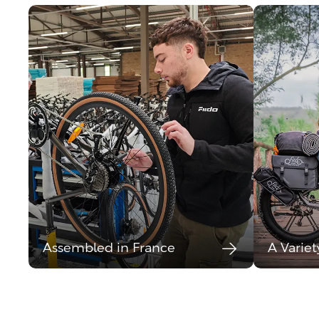
Assembled in France
A Variet