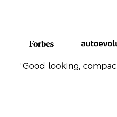
th
"Good-looking, compact