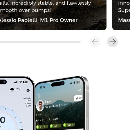
hills, incredibly stable, and flawlessly
inno
smooth over bumps!"
Supe
Alessio Paolelli, M1 Pro Owner
Mass