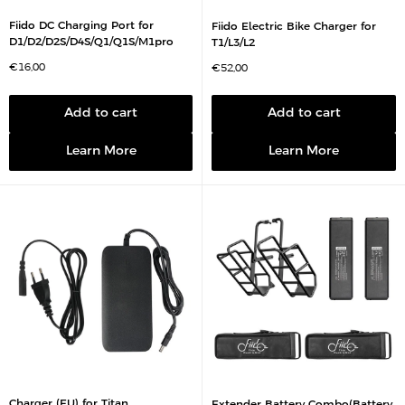
Fiido DC Charging Port for
Fiido Electric Bike Charger for
D1/D2/D2S/D4S/Q1/Q1S/M1pro
T1/L3/L2
S
€16,00
S
€52,00
a
a
l
l
e
e
p
p
Add to cart
Add to cart
r
r
i
i
c
c
Learn More
Learn More
e
e
Charger (EU) for Titan
Extender Battery Combo(Battery