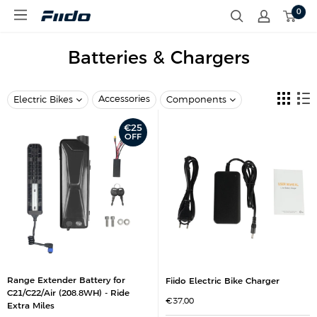
S
0
F
k
i
i
i
p
d
Batteries & Chargers
t
o
o
E
c
U
o
Accessories
Electric Bikes
Components
n
t
€25
e
OFF
n
t
Range Extender Battery for
Fiido Electric Bike Charger
C21/C22/Air (208.8WH) - Ride
S
€37,00
Extra Miles
a