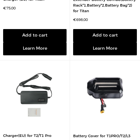
Rack*1,Battery*2,Battery Bag*2)
S
€75,00
for Titan
a
l
e
S
€698,00
p
a
r
l
i
e
c
p
Add to cart
Add to cart
e
r
i
c
Learn More
Learn More
e
Charger(EU) for T2/T1 Pro
Battery Cover for T1PRO/T2/L3