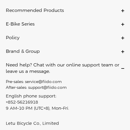
Recommended Products
C11
E-Bike Series
C11 PRO
Ebikes
C21
Policy
Folding Ebikes
C700
Warranty Policy
Electric City Bike
Brand & Group
X
Payment Policy
Lightweight Ebikes
About Us
D11
Shipping & Delivery
Need help? Chat with our online support team or
Off Road Ebikes
Contact Us
Air
leave us a message.
Return Policy
Fat Tire Ebikes
Become A Dealer
M1 PRO
Privacy Policy
Pre-sales:
service@fiido.com
Mini Ebikes
Careers
Titan
After-sales:
support@fiido.com
Terms of Service
E Bike Touring​
Affiliate
Nomads
English phone support:
Intellectual Property Rights
Electric Cargo Bike
+852-56216918
Fiido reward program
T2
Klarna Financing
9 AM–10 PM (UTC+8), Mon–Fri.
Carbon Fiber Ebike
Blog
D3 PRO
Track My Order
EBike Finder
Press & News
Nomads Pro
SiteMap
Letu Bicycle Co., Limited
In-Stock Electric Bikes
Video & Review
T3