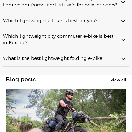
lightweight frame, and is it safe for heavier riders?
an important
real-world range of
role in balancing strength, durability, and weight
60.34 km (37.4 miles)
Which lightweight e-bike is best for you?
up to 100 km (62 miles)
up to 130 km (80.7 miles)
Which lightweight city commuter e-bike is best
Fiido Air
minimum weight
in Europe?
Fiido C21
urban commuting
What is the best lightweight folding e-bike?
Cowboy Cruiser
VanMoof S5
Fiido X
5-second
Blog posts
View all
best practical lightweight folding e-bikes
Fiido Air
purely on minimum weight