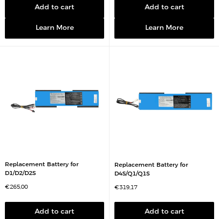
e
p
p
Add to cart
Add to cart
r
r
i
i
c
c
Learn More
Learn More
e
e
Replacement Battery for
Replacement Battery for
D1/D2/D2S
D4S/Q1/Q1S
S
€265,00
S
€319,17
a
a
l
l
e
e
p
p
Add to cart
Add to cart
r
r