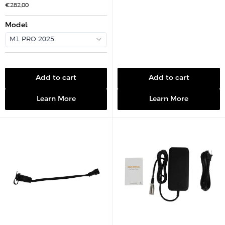
a
S
€282,00
l
a
e
l
p
e
Model
:
r
p
i
r
c
M1 PRO 2025
i
e
c
e
Add to cart
Add to cart
Learn More
Learn More