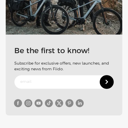
Be the first to know!
Subscribe for exclusive offers, new launches, and
exciting news from Fiido.