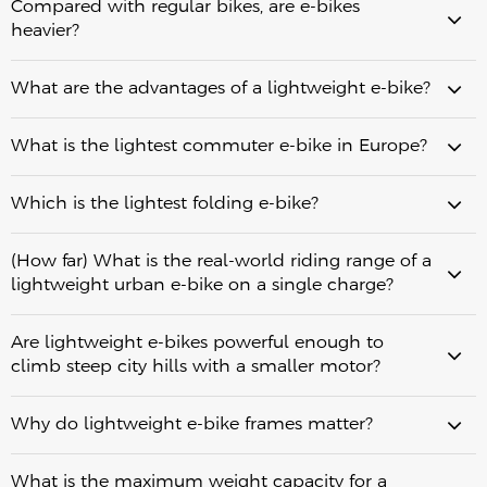
43.6 lbs (19.8 kg)
Compared with regular bikes, are e-bikes
carbon fiber frame for riders who prioritize ultra-lightweight
real-world range
heavier?
urban riding and easy handling.
Fiido C21: A lightweight commuter e-bike weighing 39.7 lbs
real-world range
(18 kg), offering an ideal balance of comfort, range, and
What are the advantages of a lightweight e-bike?
everyday commuting performance.
Fiido X: A lightweight folding e-bike weighing 43.6 lbs (19.8
kg), designed for riders who need convenient storage,
What is the lightest commuter e-bike in Europe?
portability, and long-distance commuting capability.
Regular bikes: around 20–30 lbs (9–14 kg)
Which is the lightest folding e-bike?
Schindelhauer Arthur
Fiido Air
Lightweight e-bikes: around 30–45 lbs (13.5–20 kg)
Standard e-bikes: around 45–65 lbs (20–30 kg)
weight alone
13.4
Cargo or fat-tire e-bikes: often 70+ lbs (32+ kg)
(How far) What is the real-world riding range of a
kg
13.75 kg
lightweight urban e-bike on a single charge?
30 lbs / 13.75 kg
Are lightweight e-bikes powerful enough to
climb steep city hills with a smaller motor?
Why do lightweight e-bike frames matter?
real-world transportation needs
lightest practical options
What is the maximum weight capacity for a