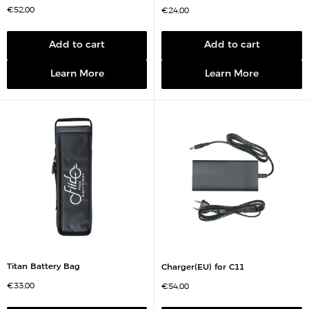
S
€52,00
S
€24,00
a
a
l
l
e
e
p
p
Add to cart
Add to cart
r
r
i
i
c
c
Learn More
Learn More
e
e
Titan Battery Bag
Charger(EU) for C11
S
€33,00
S
€54,00
a
a
l
l