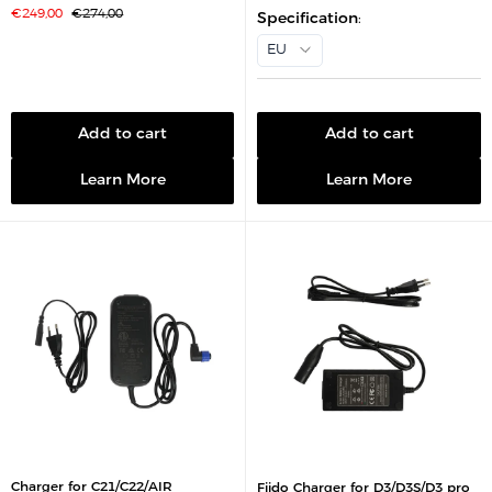
l
S
R
€249,00
€274,00
e
Specification
:
a
e
p
l
g
r
EU
e
u
i
p
l
c
r
a
e
i
r
c
p
e
r
i
Add to cart
Add to cart
c
e
Learn More
Learn More
Charger for C21/C22/AIR
Fiido Charger for D3/D3S/D3 pro