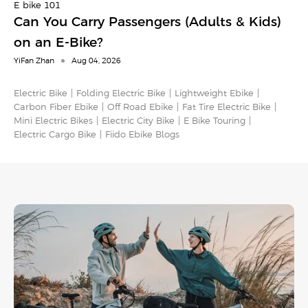
E-bike 101
Can You Carry Passengers (Adults & Kids)
on an E-Bike?
YiFan Zhan
Aug 04, 2026
Electric Bike
Folding Electric Bike
Lightweight Ebike
Carbon Fiber Ebike
Off Road Ebike
Fat Tire Electric Bike
Mini Electric Bikes
Electric City Bike
E Bike Touring​
Electric Cargo Bike​
Fiido Ebike Blogs