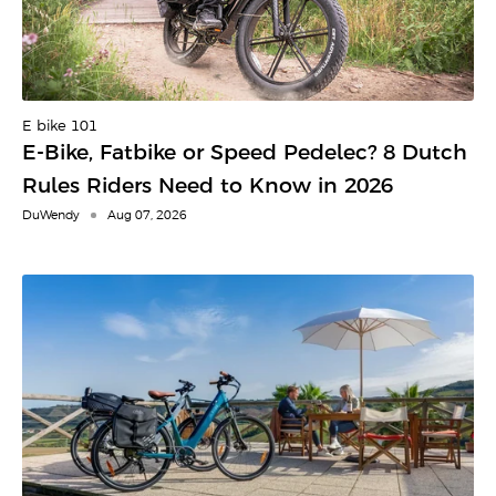
E-bike 101
E-Bike, Fatbike or Speed Pedelec? 8 Dutch
Rules Riders Need to Know in 2026
DuWendy
Aug 07, 2026