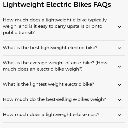
Lightweight Electric Bikes FAQs
How much does a lightweight e-bike typically
weigh, and is it easy to carry upstairs or onto
public transit?
30–45 lbs (13.5–20
What is the best lightweight electric bike?
kg)
significantly easier
What is the average weight of an e-bike? (How
measured by weight alone
5
much does an electric bike weigh?)
seconds
weigh between 45 and 65 lbs (20–
What is the lightest weight electric bike?
30 kg)
lightweight urban e-
raw weight
real-world urban commuting
bikes
between 30 and 44 lbs (13.5–20 kg)
How much do the best-selling e-bikes weigh?
Fiido Air stands out
How much does a lightweight e-bike cost?
carbon fiber
lightweight folding e-bike
Fiido X
lightest practical option
30.3 lbs (13.75 kg)
lightweight folding e-bikes
In Europe,
Fiido Air: The lightest option at 30.3 lbs (13.75 kg), featuring a
30.3 lbs (13.75 kg)