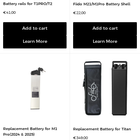
Battery rails for T1PRO/T2
Fiido M21/M1Pro Battery Shell
S
€41,00
S
€22,00
a
a
l
l
e
e
p
p
Add to cart
Add to cart
r
r
i
i
c
c
Learn More
Learn More
e
e
Replacement Battery for M1
Replacement Battery for Titan
Pro(2024 & 2025)
S
€349,00