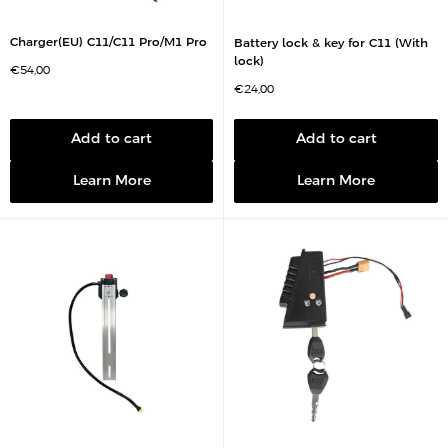
Charger(EU) C11/C11 Pro/M1 Pro
Battery lock & key for C11 (With
lock)
S
€54,00
a
S
€24,00
l
a
e
l
p
e
r
p
Add to cart
Add to cart
i
r
c
i
e
c
Learn More
Learn More
e