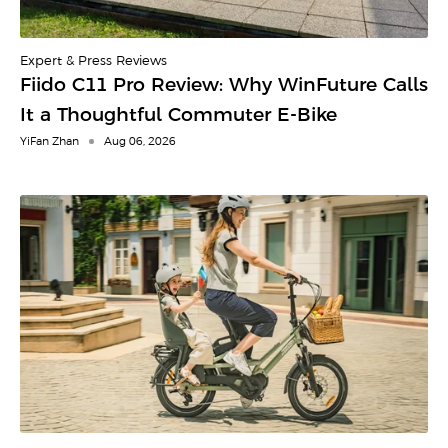
Expert & Press Reviews
Fiido C11 Pro Review: Why WinFuture Calls
It a Thoughtful Commuter E-Bike
YiFan Zhan
Aug 06, 2026