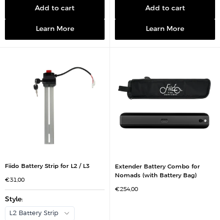
e
e
p
p
Add to cart
Add to cart
r
r
i
i
c
c
Learn More
Learn More
e
e
Fiido Battery Strip for L2 / L3
Extender Battery Combo for
Nomads (with Battery Bag)
S
€31,00
a
S
€254,00
l
a
e
Style
:
l
p
e
r
p
L2 Battery Strip
i
r