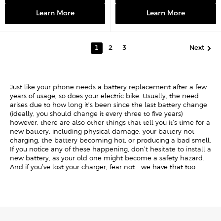
i
i
c
c
Learn More
Learn More
e
e
Next
1
2
3
Just like your phone needs a battery replacement after a few
years of usage, so does your electric bike. Usually, the need
arises due to how long it’s been since the last battery change
(ideally, you should change it every three to five years) -
however, there are also other things that tell you it’s time for a
new battery, including physical damage, your battery not
charging, the battery becoming hot, or producing a bad smell.
If you notice any of these happening, don’t hesitate to install a
new battery, as your old one might become a safety hazard.
And if you’ve lost your charger, fear not - we have that too.