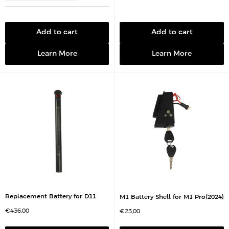
c
i
e
c
e
Add to cart
Add to cart
Learn More
Learn More
Replacement Battery for D11
M1 Battery Shell for M1 Pro(2024)
S
€436,00
S
€23,00
a
a
l
l
e