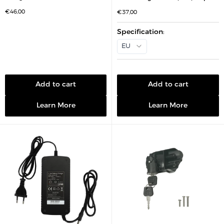
S
€46,00
S
€37,00
a
a
l
l
e
e
Specification
:
p
p
r
r
EU
i
i
c
c
e
e
Add to cart
Add to cart
Learn More
Learn More