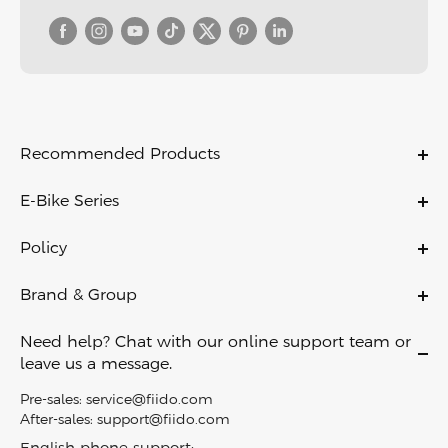
Recommended Products
C11
E-Bike Series
C11 PRO
Ebikes
C21
Policy
Folding Ebikes
C700
Warranty Policy
Electric City Bike
Brand & Group
X
Payment Policy
Lightweight Ebikes
About Us
D11
Shipping & Delivery
Need help? Chat with our online support team or
Off Road Ebikes
Contact Us
Air
leave us a message.
Return Policy
Fat Tire Ebikes
Become A Dealer
M1 PRO
Privacy Policy
Pre-sales:
service@fiido.com
Mini Ebikes
Careers
Titan
After-sales:
support@fiido.com
Terms of Service
E Bike Touring​
Affiliate