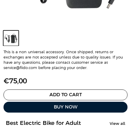
This is a non-universal accessory. Once shipped, returns or
exchanges are not accepted unless due to quality issues. If you
have any questions, please contact customer service at
service@fiido.com before placing your order.
S
€75,00
a
l
ADD TO CART
e
BUY NOW
p
r
i
Best Electric Bike for Adult
View all
c