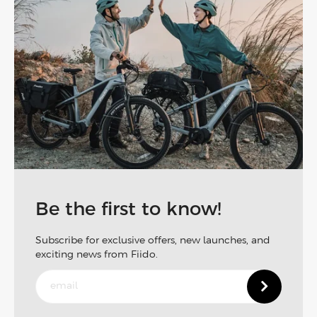
Be the first to know!
Subscribe for exclusive offers, new launches, and
exciting news from Fiido.