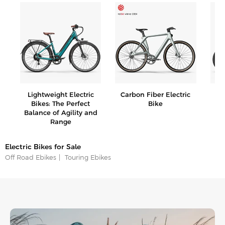
e
Lightweight Electric
Carbon Fiber Electric
Fo
Bikes: The Perfect
Bike
Balance of Agility and
Range
Electric Bikes for Sale
Off Road Ebikes
Touring Ebikes