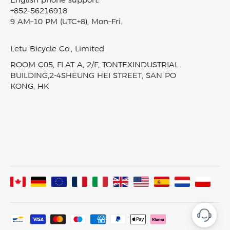
Nomads
English phone support:
Intellectual Property Rights
Electric Cargo Bike
+852-56216918
Fiido reward program
T2
Klarna Financing
9 AM–10 PM (UTC+8), Mon–Fri.
Carbon Fiber Ebike
Blog
D3 PRO
Track My Order
EBike Finder
Press & News
Nomads Pro
SiteMap
Letu Bicycle Co., Limited
In-Stock Electric Bikes
Video & Review
T3
ROOM C05, FLAT A, 2/F, TONTEXINDUSTRIAL
Product Comparison
Fiido Laboratory
T3 Max
BUILDING,2-4SHEUNG HEI STREET, SAN PO
KONG, HK
Fiido Group
All Ebikes
Assembled In France