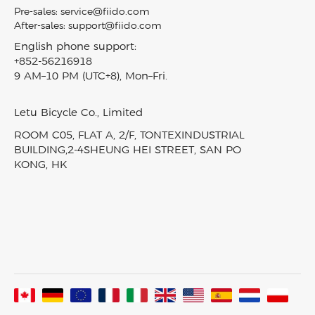
Become A Dealer
M1 PRO
Privacy Policy
Pre-sales:
service@fiido.com
Mini Ebikes
Careers
Titan
After-sales:
support@fiido.com
Terms of Service
E Bike Touring​
Affiliate
Nomads
English phone support:
Intellectual Property Rights
Electric Cargo Bike
+852-56216918
Fiido reward program
T2
Klarna Financing
9 AM–10 PM (UTC+8), Mon–Fri.
Carbon Fiber Ebike
Blog
D3 PRO
Track My Order
EBike Finder
Press & News
Nomads Pro
SiteMap
Letu Bicycle Co., Limited
In-Stock Electric Bikes
Video & Review
T3
ROOM C05, FLAT A, 2/F, TONTEXINDUSTRIAL
Product Comparison
Fiido Laboratory
T3 Max
BUILDING,2-4SHEUNG HEI STREET, SAN PO
KONG, HK
Fiido Group
All Ebikes
Assembled In France