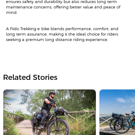
ensures safety and durability but also reduces long-term
maintenance concerns, offering better value and peace of
mind.
A Fiido Trekking e-bike blends performance, comfort, and
long-term assurance, making it the ideal choice for riders
seeking a premium long-distance riding experience.
Related Stories