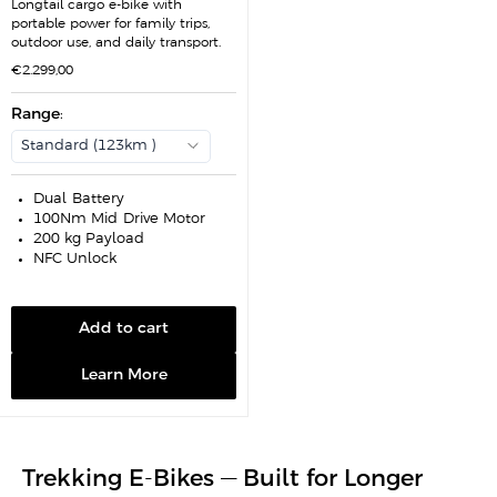
Longtail cargo e-bike with
portable power for family trips,
outdoor use, and daily transport.
S
€2.299,00
a
l
e
Range
:
p
r
Standard (123km )
i
c
e
Dual-Battery
100Nm Mid-Drive Motor
200 kg Payload
NFC Unlock
Add to cart
Learn More
Trekking E-Bikes — Built for Longer