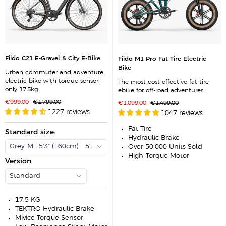
Fiido C21 E-Gravel & City E-Bike
Fiido M1 Pro Fat Tire Electric
Bike
Urban commuter and adventure
electric bike with torque sensor,
The most cost-effective fat tire
only 17.5kg.
ebike for off-road adventures.
S
R
€999,00
€1.799,00
S
R
€1.099,00
€1.499,00
a
e
a
e
1227 reviews
1047 reviews
l
g
l
g
e
u
e
u
p
l
p
l
Fat Tire
r
Standard size
a
:
r
a
Hydraulic Brake
i
r
i
r
c
p
c
p
Grey-M | 5'3" (160cm) - 5'9" (175cm)
Over 50,000 Units Sold
e
r
e
r
High-Torque Motor
i
i
Version
:
c
c
e
e
Standard
17.5 KG
TEKTRO Hydraulic Brake
Mivice Torque Sensor