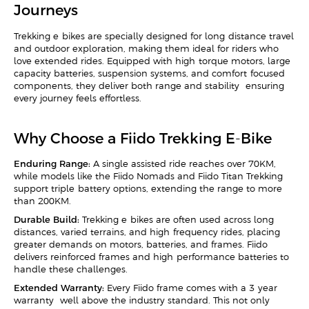
Journeys
Trekking e-bikes are specially designed for long-distance travel
and outdoor exploration, making them ideal for riders who
love extended rides. Equipped with high-torque motors, large-
capacity batteries, suspension systems, and comfort-focused
components, they deliver both range and stability—ensuring
every journey feels effortless.
Why Choose a Fiido Trekking E-Bike
Enduring Range:
A single assisted ride reaches over 70KM,
while models like the Fiido Nomads and Fiido Titan Trekking
support triple-battery options, extending the range to more
than 200KM.
Durable Build:
Trekking e-bikes are often used across long
distances, varied terrains, and high-frequency rides, placing
greater demands on motors, batteries, and frames. Fiido
delivers reinforced frames and high-performance batteries to
handle these challenges.
Extended Warranty:
Every Fiido frame comes with a 3-year
warranty—well above the industry standard. This not only