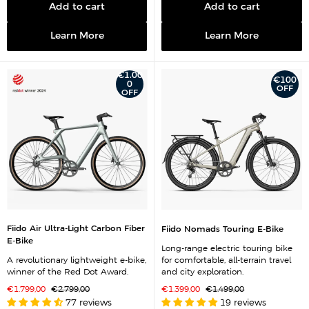
Add to cart
Add to cart
Learn More
Learn More
€1.00
€100
0
OFF
OFF
Fiido Air Ultra-Light Carbon Fiber
Fiido Nomads Touring E-Bike
E-Bike
Long-range electric touring bike
A revolutionary lightweight e-bike,
for comfortable, all-terrain travel
winner of the Red Dot Award.
and city exploration.
S
R
S
R
€1.799,00
€2.799,00
€1.399,00
€1.499,00
a
e
a
e
77 reviews
19 reviews
l
g
l
g