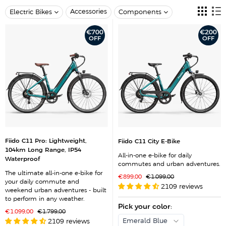
Accessories
Electric Bikes
Components
€700
€200
OFF
OFF
Fiido C11 Pro: Lightweight,
Fiido C11 City E-Bike
104km Long Range, IP54
All-in-one e-bike for daily
Waterproof
commutes and urban adventures.
The ultimate all-in-one e-bike for
S
R
€899,00
€1.099,00
your daily commute and
a
e
2109 reviews
l
g
weekend urban adventures - built
e
u
to perform in any weather.
p
l
r
Pick your color
a
:
S
R
€1.099,00
€1.799,00
i
r
a
e
c
p
Emerald Blue
2109 reviews
l
g
e
r