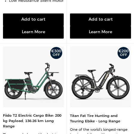
Low-Resistance Silent Motor
Add to cart
Add to cart
Learn More
Learn More
€300
€200
OFF
OFF
Fiido T2 Electric Cargo Bike: 200
Titan Fat Tire Hunting and
kg Payload, 136.26 km Long
Touring Ebike - Long Range
Range
One of the world’s longest-range