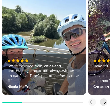
"We've explored trails, cities, and
"Take you
breathtaking landscapes, always with smiles
beach! It 
on our faces. Titan’s part of the family now.
fully pac
💙"
attached.
Nicola Maffei
Christia