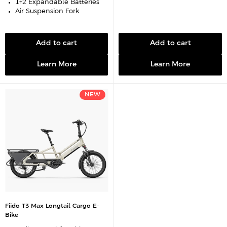
1+2 Expandable Batteries
Air Suspension Fork
Add to cart
Add to cart
Learn More
Learn More
NEW
Fiido T3 Max Longtail Cargo E-
Bike