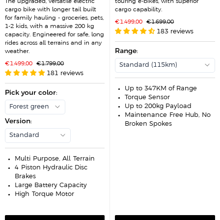
The upgraded, versatile electric
touring e-bikes, with superior
cargo bike with longer tail built
cargo capability.
for family hauling - groceries, pets,
S
R
€1.499,00
€1.699,00
1-2 kids, with a massive 200 kg
a
e
183 reviews
l
g
capacity. Engineered for safe, long
e
u
rides across all terrains and in any
p
l
r
Range
:
a
weather.
i
r
c
p
S
R
€1.499,00
€1.799,00
Standard (115km)
e
r
a
e
181 reviews
i
l
g
c
e
u
e
p
l
Up to 347KM of Range
r
Pick your color
a
:
Torque Sensor
i
r
c
p
Up to 200kg Payload
Forest green
e
r
Maintenance-Free Hub, No
i
Version
:
c
Broken Spokes
e
Standard
Multi-Purpose, All-Terrain
4-Piston Hydraulic Disc
Brakes
Large Battery Capacity
High-Torque Motor