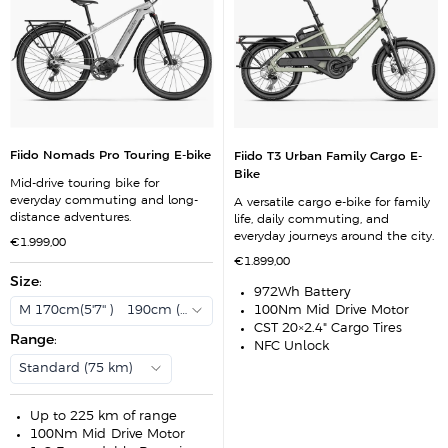
Fiido Nomads Pro Touring E-bike
Fiido T3 Urban Family Cargo E-
Bike
Mid-drive touring bike for
everyday commuting and long-
A versatile cargo e-bike for family
distance adventures.
life, daily commuting, and
everyday journeys around the city.
S
€1.999,00
a
S
€1.899,00
l
a
e
Size
:
l
p
972Wh Battery
e
r
p
M 170cm(5'7'' ) - 190cm (6'3'')
100Nm Mid-Drive Motor
i
r
c
CST 20×2.4" Cargo Tires
i
e
Range
:
c
NFC Unlock
e
Standard (75 km)
Up to 225 km of range
100Nm Mid-Drive Motor