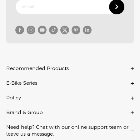
Recommended Products
C11
E-Bike Series
C11 PRO
Ebikes
C21
Policy
Folding Ebikes
C700
Warranty Policy
Electric City Bike
Brand & Group
X
Payment Policy
Lightweight Ebikes
About Us
D11
Shipping & Delivery
Need help? Chat with our online support team or
Off Road Ebikes
Contact Us
Air
leave us a message.
Return Policy
Fat Tire Ebikes