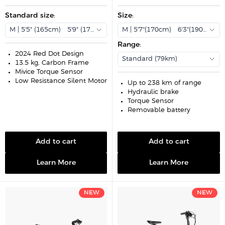
e
u
e
u
p
l
p
l
r
Standard size
a
:
r
Size
:
a
i
r
i
r
c
p
c
p
M | 5'5" (165cm) - 5'9" (175cm)
M | 5'7''(170cm) - 6'3''(190cm)
e
r
e
r
i
i
Range
:
c
c
e
e
2024 Red Dot Design
Standard (79km)
13.5 kg, Carbon Frame
Mivice Torque Sensor
Low-Resistance Silent Motor
Up to 238 km of range
Hydraulic brake
Torque Sensor
Removable battery
Add to cart
Add to cart
Learn More
Learn More
NEW
NEW