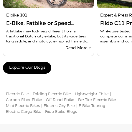
E-bike 101
Expert & Press 
E-Bike, Fatbike or Speed
Fiido C11 P
Pedelec? 8 Dutch Rules Riders
WinFuture C
A fatbike may look very different from a
WinFuture tested t
traditional Dutch city e-bike, but its wide tires,
complete commute
Need to Know in 2026
Commuter 
long saddle, and motorcycle-inspired frame do
assembly and cont
not place...
lighting, gear chang
Read More >
Explore Our Blogs
Electric Bike
Folding Electric Bike
Lightweight Ebike
Carbon Fiber Ebike
Off Road Ebike
Fat Tire Electric Bike
Mini Electric Bikes
Electric City Bike
E Bike Touring​
Electric Cargo Bike​
Fiido Ebike Blogs