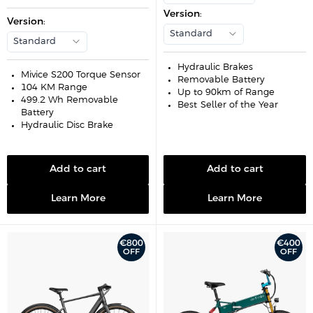
e
u
i
p
l
Version
:
c
r
Version
:
a
e
i
r
Standard
c
p
Standard
e
r
i
c
Hydraulic Brakes
e
Mivice S200 Torque Sensor
Removable Battery
104 KM Range
Up to 90km of Range
499.2 Wh Removable
Best-Seller of the Year
Battery
Hydraulic Disc Brake
Add to cart
Add to cart
Learn More
Learn More
€800
€400
OFF
OFF