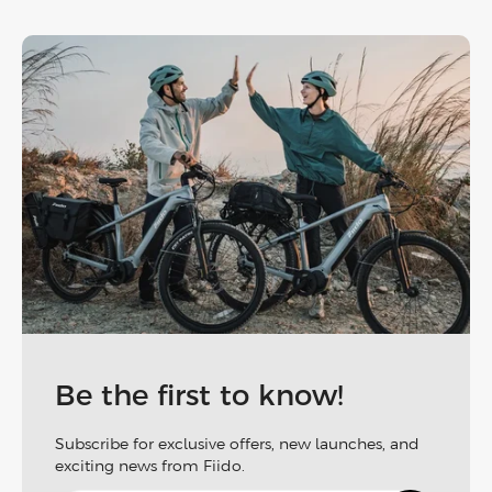
Be the first to know!
Subscribe for exclusive offers, new launches, and
exciting news from Fiido.